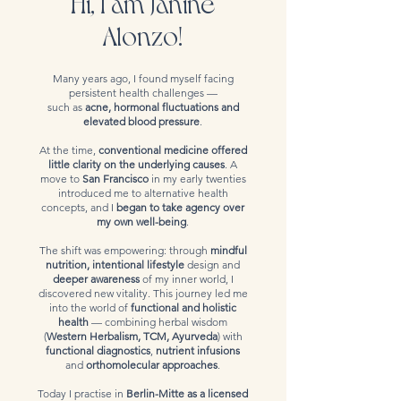
Hi, I am Janine
Alonzo!
Many years ago, I found myself facing
persistent health challenges —
such as
acne, hormonal fluctuations and
elevated blood pressure
.
At the time,
conventional medicine offered
little clarity on the underlying causes
. A
move to
San Francisco
in my early twenties
introduced me to alternative health
concepts, and I
began to take agency over
my own well-being
.
The shift was empowering: through
mindful
nutrition, intentional lifestyle
design and
deeper awareness
of my inner world, I
discovered new vitality. This journey led me
into the world of
functional and holistic
health
— combining herbal wisdom
(
Western Herbalism, TCM, Ayurveda
) with
functional diagnostics
,
nutrient infusions
and
orthomolecular approaches
.
Today I practise in
Berlin-Mitte as a licensed