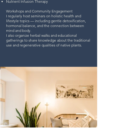
Nutrient Infusion Therapy
Workshops and Community Engagement
I regularly host seminars on holistic health and
lifestyle topics — including gentle detoxification,
hormonal balance, and the connection between
mind and body.
I also organize herbal walks and educational
gatherings to share knowledge about the traditional
use and regenerative qualities of native plants.