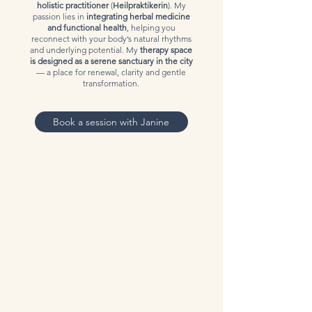
holistic practitioner
(
Heilpraktikerin
). My
passion lies in
integrating herbal medicine
and functional health
, helping you
reconnect with your body’s natural rhythms
and underlying potential. My
therapy space
is designed as a serene sanctuary in the city
— a place for renewal, clarity and gentle
transformation.
Book a session with Janine