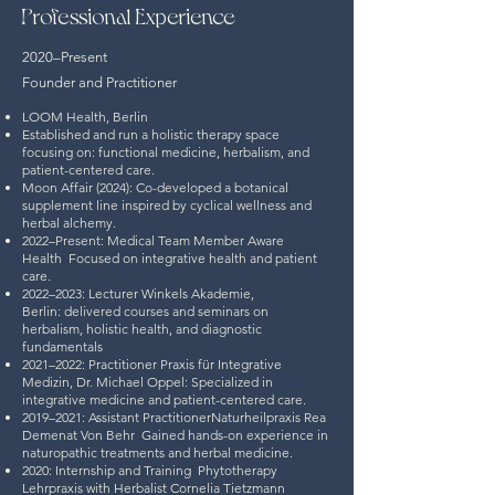
Professional Experience
2020–Present
Founder and Practitioner
LOOM Health, Berlin
Established and run a holistic therapy space
focusing on:
functional medicine, herbalism, and
patient-centered care.
Moon Affair (2024): Co-developed a botanical
supplement line inspired by cyclical wellness and
herbal alchemy.
2022–Present: Medical Team Member
Aware
Health
:
Focused on integrative health and patient
care.
2022–2023: Lecturer
Winkels Akademie,
Berlin:
delivered courses and seminars on
herbalism, holistic health, and diagnostic
fundamentals
2021–2022: Practitioner
Praxis für Integrative
Medizin, Dr. Michael Oppel:
Specialized in
integrative medicine and patient-centered care.
2019–2021: Assistant Practitioner
Naturheilpraxis Rea
Demenat Von Behr
:
Gained hands-on experience in
naturopathic treatments and herbal medicine.
2020: Internship and Training
:
Phytotherapy
Lehrpraxis with Herbalist Cornelia Tietzmann