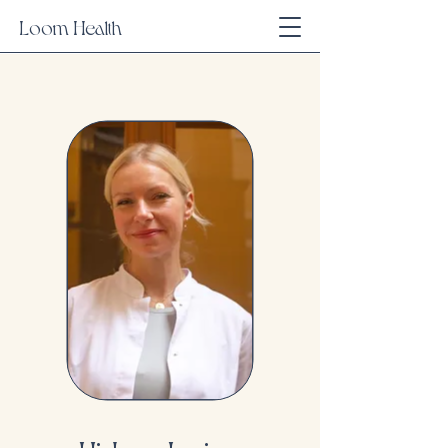
Loom Health