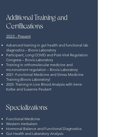
Additional Training and
Certifications
2023 - Present
Advanced training in gut health and functional lab
diagnostics – Biovis Laboratory
Participant, Long COVID and Post-Viral Regulation
Congress – Biovis Laboratory
Training in orthomolecular medicine and
micronutrient regulation – Biovis Laboratory
2021:
Functional Medicine and Stress Medicine
Training (Biovis Laboratory)
2025: Training in Live Blood Analysis with Irene
Kolbe and Susanne Peukert
Specializations
Functional Medicine
Western Herbalism
Hormonal Balance and Functional Diagnostics
Gut Health and Labaratory Analysis