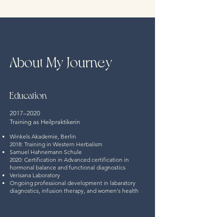
About My Journey
Education
2017–2020
Training as Heilpraktikerin
Winkels Akademie, Berlin
2018: Training in Western Herbalism
Samuel Hahnemann Schule
2020: Certification in Advanced certification in
hormonal balance and functional diagnostics
Verisana Laboratory
Ongoing professional development in labaratory
diagnostics, infusion therapy, and women's health