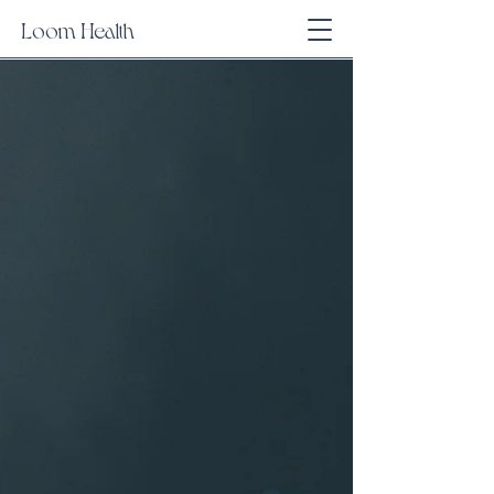
Loom Health