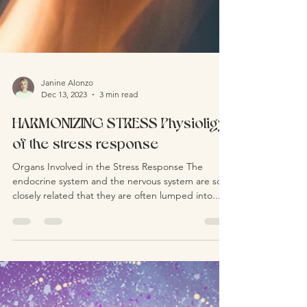
Janine Alonzo
Dec 13, 2023
3 min read
HARMONIZING STRESS Physioligy
of the stress response
Organs Involved in the Stress Response The
endocrine system and the nervous system are so
closely related that they are often lumped into...