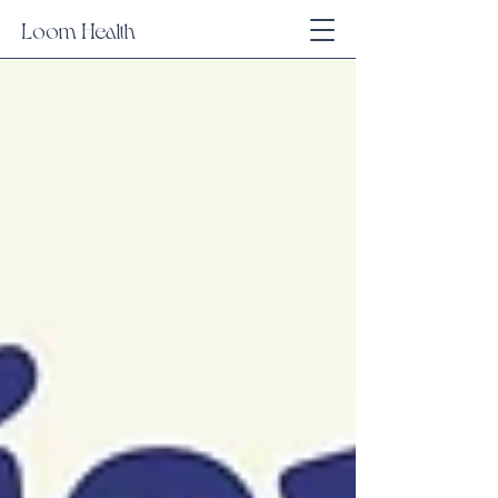
Loom Health