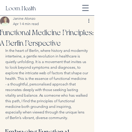
Loom Health
Janine Alonzo
Apr 1
4 min read
Functional Medicine Principles:
A Berlin Perspective
In the heart of Berlin, where history and modernity 
intertwine, a gentle revolution in healthcare is 
quietly unfolding. It is a movement that invites us 
to look beyond symptoms and diagnoses, to 
explore the intricate web of factors that shape our 
health. This is the essence of functional medicine 
- a thoughtful, personalised approach that 
resonates deeply with those seeking lasting 
vitality and balance. As someone who has walked 
this path, I find the principles of functional 
medicine both grounding and inspiring, 
especially when viewed through the unique lens 
of Berlin’s vibrant, diverse community.
Embracing Functional 