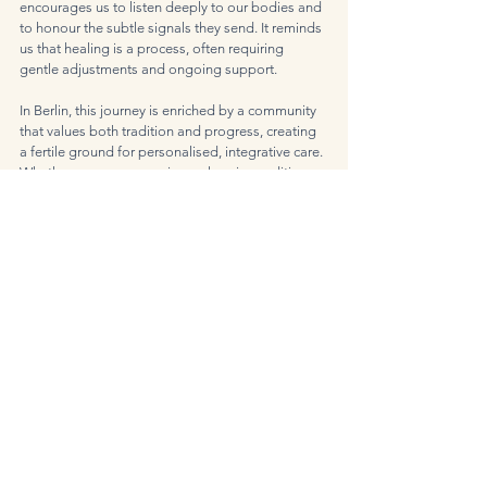
encourages us to listen deeply to our bodies and 
to honour the subtle signals they send. It reminds 
us that healing is a process, often requiring 
gentle adjustments and ongoing support.
In Berlin, this journey is enriched by a community 
that values both tradition and progress, creating 
a fertile ground for personalised, integrative care. 
Whether you are managing a chronic condition or 
simply seeking to enhance your wellbeing, 
functional medicine offers a thoughtful, 
empowering path forward.
As I reflect on my own experiences and those of 
many others, I am heartened by the possibilities 
that arise when we embrace health with openness 
and intention. The principles of functional 
medicine invite us to become active participants 
in our healing, fostering resilience and balance in 
the midst of life’s complexities.
May this perspective inspire you to explore the 
gentle art of functional medicine and discover the 
unique harmony it can bring to your life in Berlin.