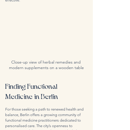
effective.
Close-up view of herbal remedies and 
modern supplements on a wooden table
Finding Functional 
Medicine in Berlin
For those seeking a path to renewed health and 
balance, Berlin offers a growing community of 
functional medicine practitioners dedicated to 
personalised care. The city’s openness to 