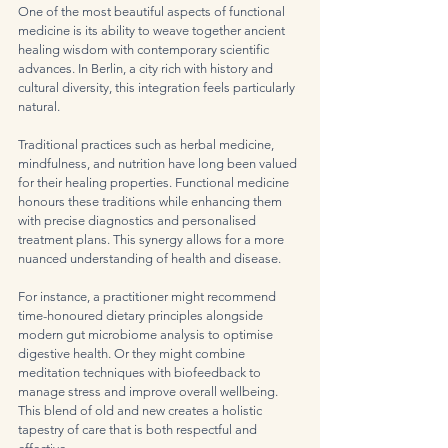
One of the most beautiful aspects of functional 
medicine is its ability to weave together ancient 
healing wisdom with contemporary scientific 
advances. In Berlin, a city rich with history and 
cultural diversity, this integration feels particularly 
natural.
Traditional practices such as herbal medicine, 
mindfulness, and nutrition have long been valued 
for their healing properties. Functional medicine 
honours these traditions while enhancing them 
with precise diagnostics and personalised 
treatment plans. This synergy allows for a more 
nuanced understanding of health and disease.
For instance, a practitioner might recommend 
time-honoured dietary principles alongside 
modern gut microbiome analysis to optimise 
digestive health. Or they might combine 
meditation techniques with biofeedback to 
manage stress and improve overall wellbeing. 
This blend of old and new creates a holistic 
tapestry of care that is both respectful and 