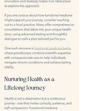
innovation and diversity makes it an ideal place 
to explore this approach.
If you are curious about how functional medicine 
might support your journey, consider reaching 
out to a local practice. Many offer comprehensive 
consultations that delve into your unique health 
story, using advanced testing and thoughtful 
dialogue to craft a plan tailored just for you.
One such resource is 
functional medicine berlin
, 
where practitioners combine scientific expertise 
with compassionate care to help individuals 
navigate chronic conditions and achieve lasting 
vitality.
Nurturing Health as a 
Lifelong Journey
Health is not a destination but a continuous 
journey - one that invites curiosity, patience, and 
self-compassion. Functional medicine 