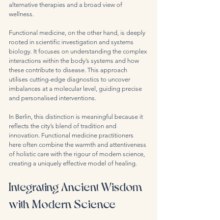
alternative therapies and a broad view of 
wellness.
Functional medicine, on the other hand, is deeply 
rooted in scientific investigation and systems 
biology. It focuses on understanding the complex 
interactions within the body’s systems and how 
these contribute to disease. This approach 
utilises cutting-edge diagnostics to uncover 
imbalances at a molecular level, guiding precise 
and personalised interventions.
In Berlin, this distinction is meaningful because it 
reflects the city’s blend of tradition and 
innovation. Functional medicine practitioners 
here often combine the warmth and attentiveness 
of holistic care with the rigour of modern science, 
creating a uniquely effective model of healing.
Integrating Ancient Wisdom 
with Modern Science