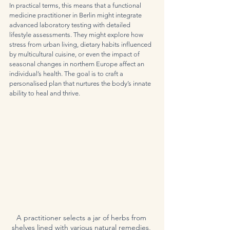
In practical terms, this means that a functional 
medicine practitioner in Berlin might integrate 
advanced laboratory testing with detailed 
lifestyle assessments. They might explore how 
stress from urban living, dietary habits influenced 
by multicultural cuisine, or even the impact of 
seasonal changes in northern Europe affect an 
individual’s health. The goal is to craft a 
personalised plan that nurtures the body’s innate 
ability to heal and thrive.
A practitioner selects a jar of herbs from 
shelves lined with various natural remedies, 