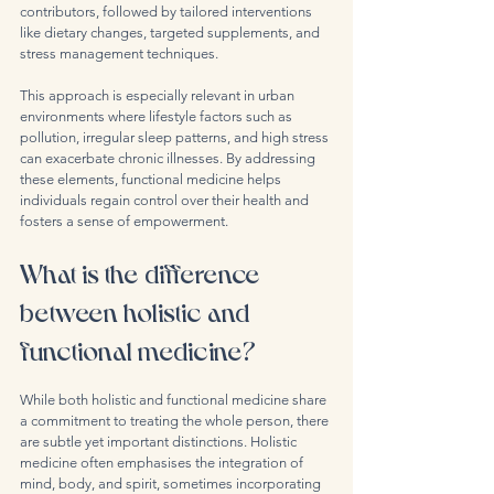
contributors, followed by tailored interventions 
like dietary changes, targeted supplements, and 
stress management techniques.
This approach is especially relevant in urban 
environments where lifestyle factors such as 
pollution, irregular sleep patterns, and high stress 
can exacerbate chronic illnesses. By addressing 
these elements, functional medicine helps 
individuals regain control over their health and 
fosters a sense of empowerment.
What is the difference 
between holistic and 
functional medicine?
While both holistic and functional medicine share 
a commitment to treating the whole person, there 
are subtle yet important distinctions. Holistic 
medicine often emphasises the integration of 
mind, body, and spirit, sometimes incorporating 