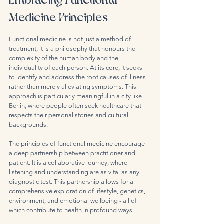
Medicine Principles
Functional medicine is not just a method of 
treatment; it is a philosophy that honours the 
complexity of the human body and the 
individuality of each person. At its core, it seeks 
to identify and address the root causes of illness 
rather than merely alleviating symptoms. This 
approach is particularly meaningful in a city like 
Berlin, where people often seek healthcare that 
respects their personal stories and cultural 
backgrounds.
The principles of functional medicine encourage 
a deep partnership between practitioner and 
patient. It is a collaborative journey, where 
listening and understanding are as vital as any 
diagnostic test. This partnership allows for a 
comprehensive exploration of lifestyle, genetics, 
environment, and emotional wellbeing - all of 
which contribute to health in profound ways.