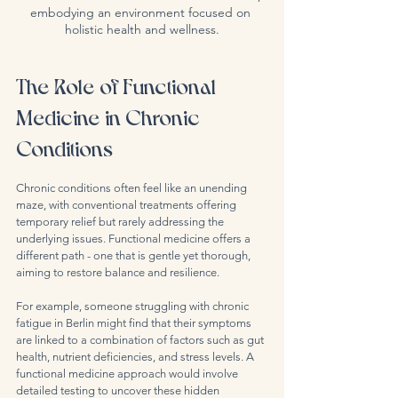
embodying an environment focused on 
holistic health and wellness.
The Role of Functional 
Medicine in Chronic 
Conditions
Chronic conditions often feel like an unending 
maze, with conventional treatments offering 
temporary relief but rarely addressing the 
underlying issues. Functional medicine offers a 
different path - one that is gentle yet thorough, 
aiming to restore balance and resilience.
For example, someone struggling with chronic 
fatigue in Berlin might find that their symptoms 
are linked to a combination of factors such as gut 
health, nutrient deficiencies, and stress levels. A 
functional medicine approach would involve 
detailed testing to uncover these hidden 