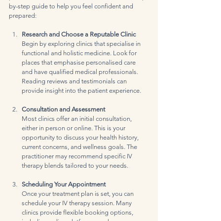
by-step guide to help you feel confident and 
prepared:
Research and Choose a Reputable Clinic
Begin by exploring clinics that specialise in 
functional and holistic medicine. Look for 
places that emphasise personalised care 
and have qualified medical professionals. 
Reading reviews and testimonials can 
provide insight into the patient experience.
Consultation and Assessment
Most clinics offer an initial consultation, 
either in person or online. This is your 
opportunity to discuss your health history, 
current concerns, and wellness goals. The 
practitioner may recommend specific IV 
therapy blends tailored to your needs.
Scheduling Your Appointment
Once your treatment plan is set, you can 
schedule your IV therapy session. Many 
clinics provide flexible booking options, 