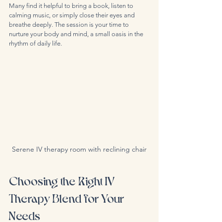
Many find it helpful to bring a book, listen to 
calming music, or simply close their eyes and 
breathe deeply. The session is your time to 
nurture your body and mind, a small oasis in the 
rhythm of daily life.
Serene IV therapy room with reclining chair
Choosing the Right IV 
Therapy Blend for Your 
Needs