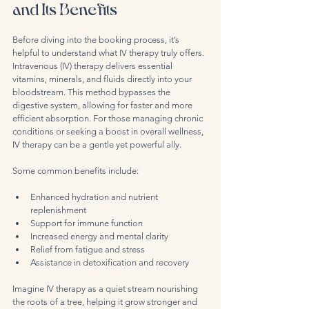
and Its Benefits
Before diving into the booking process, it’s 
helpful to understand what IV therapy truly offers. 
Intravenous (IV) therapy delivers essential 
vitamins, minerals, and fluids directly into your 
bloodstream. This method bypasses the 
digestive system, allowing for faster and more 
efficient absorption. For those managing chronic 
conditions or seeking a boost in overall wellness, 
IV therapy can be a gentle yet powerful ally.
Some common benefits include:
Enhanced hydration and nutrient 
replenishment  
Support for immune function  
Increased energy and mental clarity  
Relief from fatigue and stress  
Assistance in detoxification and recovery  
Imagine IV therapy as a quiet stream nourishing 
the roots of a tree, helping it grow stronger and 