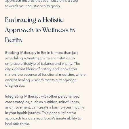
approach ensures that each session is a step 
towards your holistic health goals.
Embracing a Holistic 
Approach to Wellness in 
Berlin
Booking IV therapy in Berlin is more than just 
scheduling a treatment - it’s an invitation to 
embrace a lifestyle of balance and vitality. The 
city’s vibrant blend of history and innovation 
mirrors the essence of functional medicine, where 
ancient healing wisdom meets cutting-edge 
diagnostics.
Integrating IV therapy with other personalised 
care strategies, such as nutrition, mindfulness, 
and movement, can create a harmonious rhythm 
in your health journey. This gentle, reflective 
approach honours your body’s innate ability to 
heal and thrive.