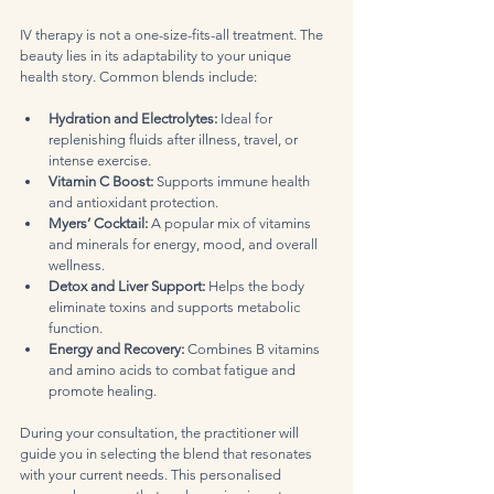
IV therapy is not a one-size-fits-all treatment. The 
beauty lies in its adaptability to your unique 
health story. Common blends include:
Hydration and Electrolytes:
 Ideal for 
replenishing fluids after illness, travel, or 
intense exercise.  
Vitamin C Boost:
 Supports immune health 
and antioxidant protection.  
Myers’ Cocktail:
 A popular mix of vitamins 
and minerals for energy, mood, and overall 
wellness.  
Detox and Liver Support:
 Helps the body 
eliminate toxins and supports metabolic 
function.  
Energy and Recovery:
 Combines B vitamins 
and amino acids to combat fatigue and 
promote healing.  
During your consultation, the practitioner will 
guide you in selecting the blend that resonates 
with your current needs. This personalised 