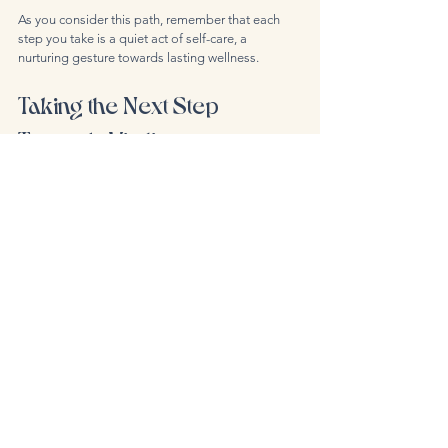
As you consider this path, remember that each 
step you take is a quiet act of self-care, a 
nurturing gesture towards lasting wellness.
Taking the Next Step 
Towards Vitality
The journey to renewed energy and balance 
begins with a single, mindful choice. Booking IV 
therapy in Berlin offers a unique opportunity to 
nourish your body deeply and personally. With 
thoughtful preparation and an open heart, you 
can experience the subtle yet profound benefits 
of this healing art.
If you feel ready to explore this path, I encourage 
you to 
book iv therapy berlin
 and discover the 
gentle power of personalised care. Your body, 
mind, and spirit will thank you for this tender 
investment in your well-being.