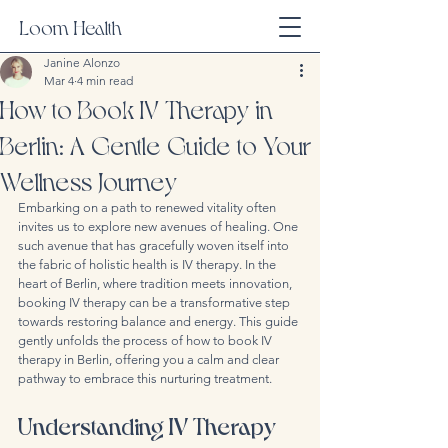
Loom Health
Janine Alonzo
Mar 4
4 min read
How to Book IV Therapy in
Berlin: A Gentle Guide to Your
Wellness Journey
Embarking on a path to renewed vitality often 
invites us to explore new avenues of healing. One 
such avenue that has gracefully woven itself into 
the fabric of holistic health is IV therapy. In the 
heart of Berlin, where tradition meets innovation, 
booking IV therapy can be a transformative step 
towards restoring balance and energy. This guide 
gently unfolds the process of how to book IV 
therapy in Berlin, offering you a calm and clear 
pathway to embrace this nurturing treatment.
Understanding IV Therapy 