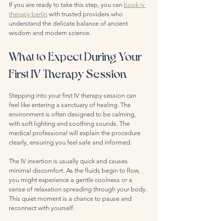
If you are ready to take this step, you can 
book iv 
therapy berlin
 with trusted providers who 
understand the delicate balance of ancient 
wisdom and modern science.
What to Expect During Your 
First IV Therapy Session
Stepping into your first IV therapy session can 
feel like entering a sanctuary of healing. The 
environment is often designed to be calming, 
with soft lighting and soothing sounds. The 
medical professional will explain the procedure 
clearly, ensuring you feel safe and informed.
The IV insertion is usually quick and causes 
minimal discomfort. As the fluids begin to flow, 
you might experience a gentle coolness or a 
sense of relaxation spreading through your body. 
This quiet moment is a chance to pause and 
reconnect with yourself.