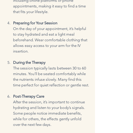
including online platforms or phone 
appointments, making it easy to find a time 
that fits your lifestyle.
Preparing for Your Session
On the day of your appointment, it’s helpful 
to stay hydrated and eat a light meal 
beforehand. Wear comfortable clothing that 
allows easy access to your arm for the IV 
insertion.
During the Therapy
The session typically lasts between 30 to 60 
minutes. You’ll be seated comfortably while 
the nutrients infuse slowly. Many find this 
time perfect for quiet reflection or gentle rest.
Post-Therapy Care
After the session, it’s important to continue 
hydrating and listen to your body’s signals. 
Some people notice immediate benefits, 
while for others, the effects gently unfold 
over the next few days.