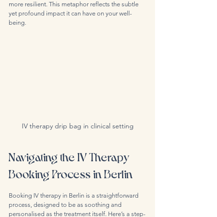
more resilient. This metaphor reflects the subtle 
yet profound impact it can have on your well-
being.
IV therapy drip bag in clinical setting
Navigating the IV Therapy 
Booking Process in Berlin
Booking IV therapy in Berlin is a straightforward 
process, designed to be as soothing and 
personalised as the treatment itself. Here’s a step-